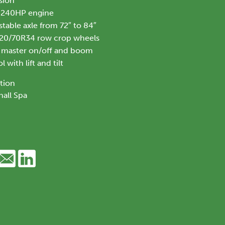
sion
 240HP engine
table axle from 72″ to 84″
520/70R34 row crop wheels
h master on/off and boom
 with lift and tilt
tion
all Spa