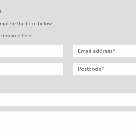
y
mplete the form below.
required field.