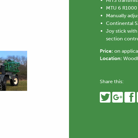
HITS transmis
MTU 6 R1000
Manually adjus
Continental 
Joy stick wit
section control
Price:
on applica
Location:
Woodh
Share this: