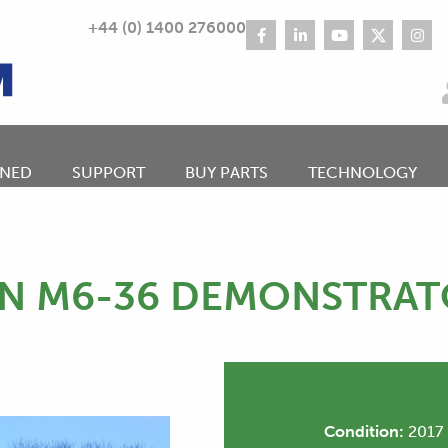
+44 (0) 1400 276000
NED
SUPPORT
BUY PARTS
TECHNOLOGY
N M6-36 DEMONSTRA
Condition:
2017 