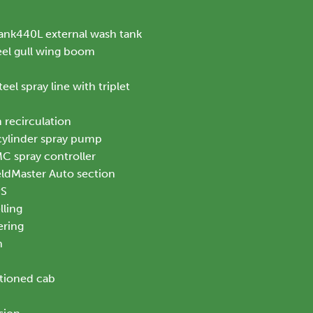
ank440L external wash tank
el gull wing boom
eel spray line with triplet
 recirculation
 cylinder spray pump
 spray controller
ldMaster Auto section
PS
ling
ering
n
itioned cab