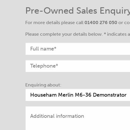
Pre-Owned Sales Enquir
For more details please call
01400 276 050
or co
Please complete your details below. * indicates a 
Enquiring about: