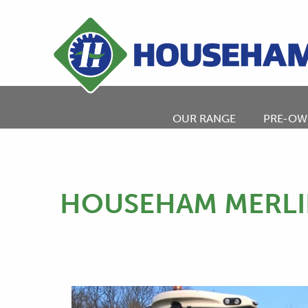
OUR RANGE
PRE-OW
HOUSEHAM MERLI