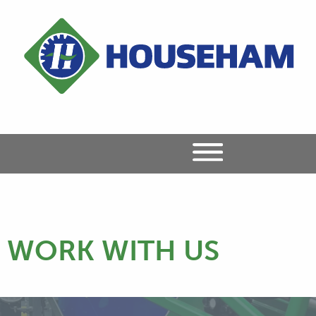
WORK WITH US