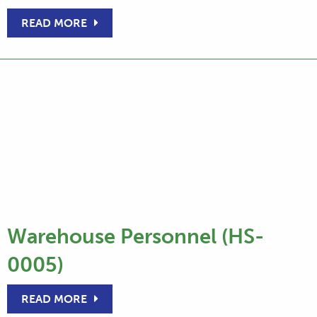
READ MORE
Warehouse Personnel (HS-
0005)
READ MORE