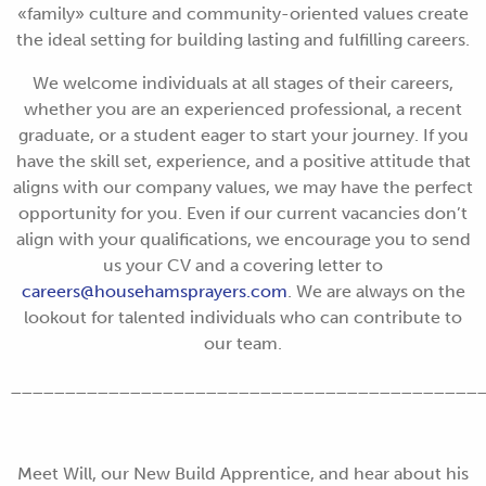
«family» culture and community-oriented values create
the ideal setting for building lasting and fulfilling careers.
We welcome individuals at all stages of their careers,
whether you are an experienced professional, a recent
graduate, or a student eager to start your journey. If you
have the skill set, experience, and a positive attitude that
aligns with our company values, we may have the perfect
opportunity for you. Even if our current vacancies don’t
align with your qualifications, we encourage you to send
us your CV and a covering letter to
careers@househamsprayers.com
. We are always on the
lookout for talented individuals who can contribute to
our team.
___________________________________________
Meet Will, our New Build Apprentice, and hear about his