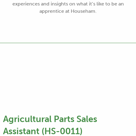
experiences and insights on what it’s like to be an
apprentice at Househam.
Agricultural Parts Sales
Assistant (HS-0011)