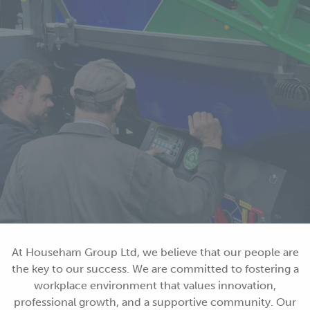
At Househam Group Ltd, we believe that our people are
the key to our success. We are committed to fostering a
workplace environment that values innovation,
professional growth, and a supportive community. Our