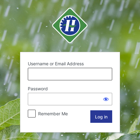
Username or Email Address
Password
Remember Me