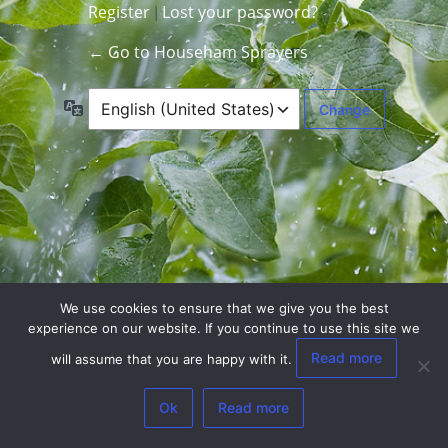
Register
Lost your password?
|
← Go to Househam Sprayers
Language
We use cookies to ensure that we give you the best
experience on our website. If you continue to use this site we
Read more
will assume that you are happy with it.
Ok
Read more