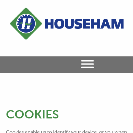
COOKIES
Cookies enable us to identify your device, or you when