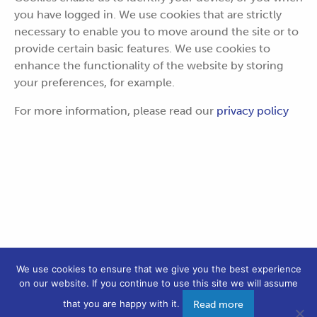
you have logged in. We use cookies that are strictly
necessary to enable you to move around the site or to
provide certain basic features. We use cookies to
enhance the functionality of the website by storing
your preferences, for example.
For more information, please read our
privacy policy
We use cookies to ensure that we give you the best experience
on our website. If you continue to use this site we will assume
PRIVACY POLICY
COOKIES
that you are happy with it.
Read more