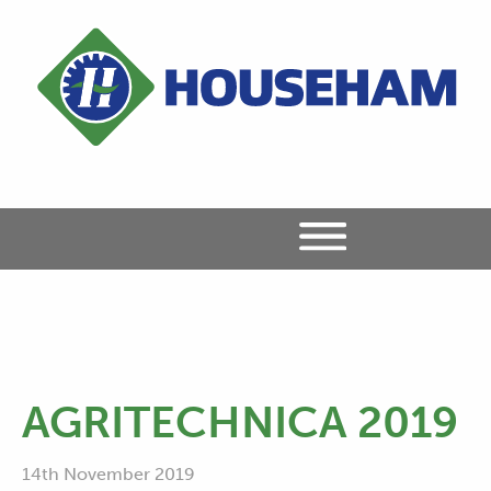
AGRITECHNICA 2019
14th November 2019