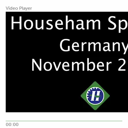
Video Player
00:00