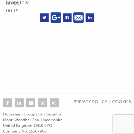
Share this:
00:00
00:15
PRIVACY POLICY
COOKIES
Househam Group Ltd: Roughton
Moor, Woodhall Spa, Lincolnshire,
United Kingdom, LN10 6YQ
Company No: 16167960.