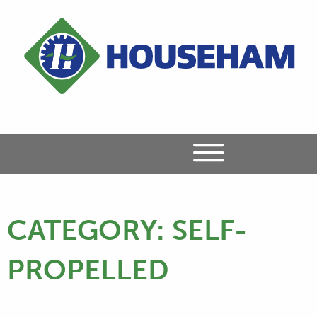
CATEGORY:
SELF-
PROPELLED