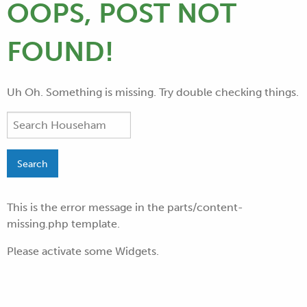
OOPS, POST NOT
FOUND!
Uh Oh. Something is missing. Try double checking things.
This is the error message in the parts/content-
missing.php template.
Please activate some Widgets.