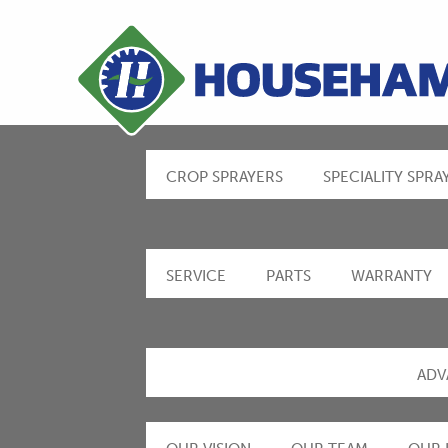
CROP SPRAYERS
SPECIALITY SPRA
SERVICE
PARTS
WARRANTY
ADV