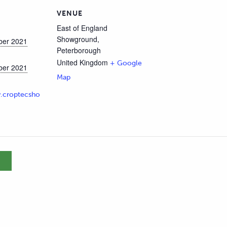
VENUE
East of England
Showground,
ber 2021
Peterborough
United Kingdom
+ Google
ber 2021
Map
.croptecsho