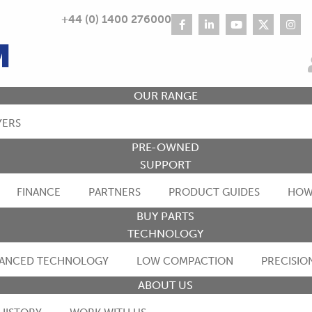
+44 (0) 1400 276000
OUR RANGE
YERS
PRE-OWNED
SUPPORT
FINANCE
PARTNERS
PRODUCT GUIDES
HOW
BUY PARTS
TECHNOLOGY
ANCED TECHNOLOGY
LOW COMPACTION
PRECISIO
ABOUT US