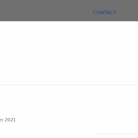
HISTORY
WORK WITH US
CONTACT
r 2021