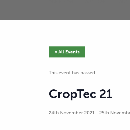
OUR VISION
OUR TEAM
OUR 
« All Events
This event has passed.
CropTec 21
24th November 2021
-
25th Novembe