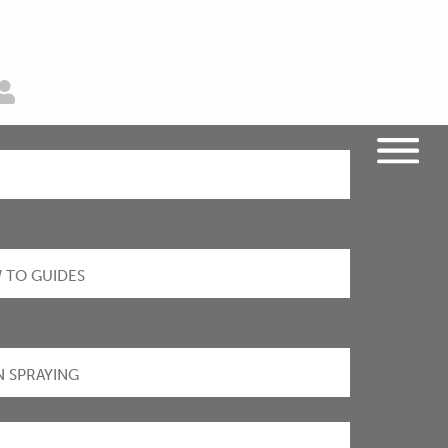
 TO GUIDES
N SPRAYING