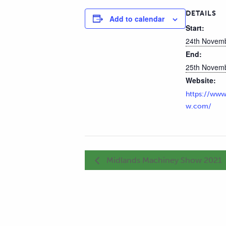
DETAILS
Add to calendar
Start:
24th Novem
End:
25th Novem
Website:
https://www
w.com/
Midlands Machiney Show 2021