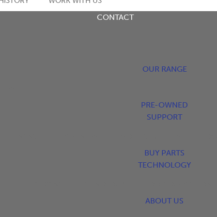
HISTORY
WORK WITH US
CONTACT
OUR RANGE
YERS
PRE-OWNED
SUPPORT
FINANCE
PARTNERS
PRODUCT GUIDES
HOW
BUY PARTS
TECHNOLOGY
ADVANCED TECHNOLOGY
LOW COMPACTION
ABOUT US