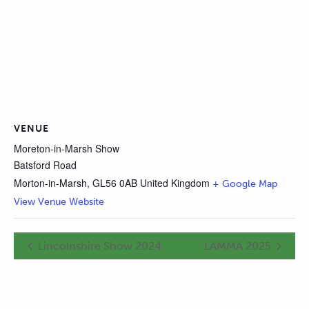
VENUE
Moreton-in-Marsh Show
Batsford Road
Morton-in-Marsh
,
GL56 0AB
United Kingdom
+ Google Map
View Venue Website
Lincolnshire Show 2024
LAMMA 2025