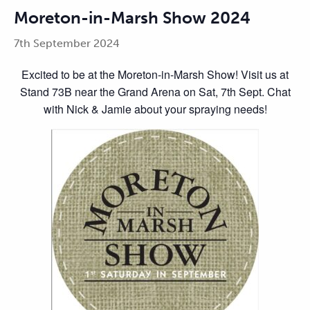
Moreton-in-Marsh Show 2024
7th September 2024
Excited to be at the Moreton-in-Marsh Show! Visit us at
Stand 73B near the Grand Arena on Sat, 7th Sept. Chat
with Nick & Jamie about your spraying needs!