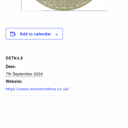
Add to calendar
DETAILS
Date:
7th September 2024
Website:
https://www.moretonshow.co.uk/