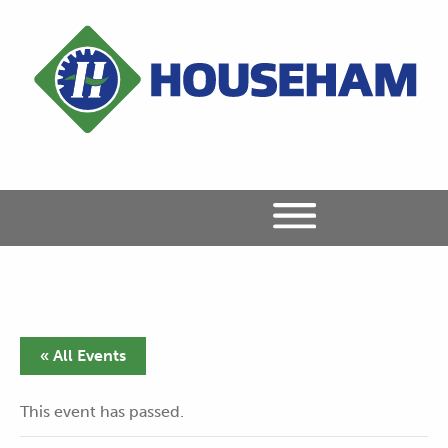
« All Events
This event has passed.