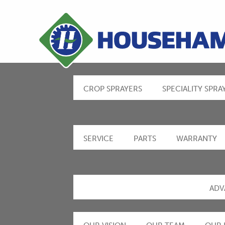
CROP SPRAYERS
SPECIALITY SPRA
SERVICE
PARTS
WARRANTY
ADV