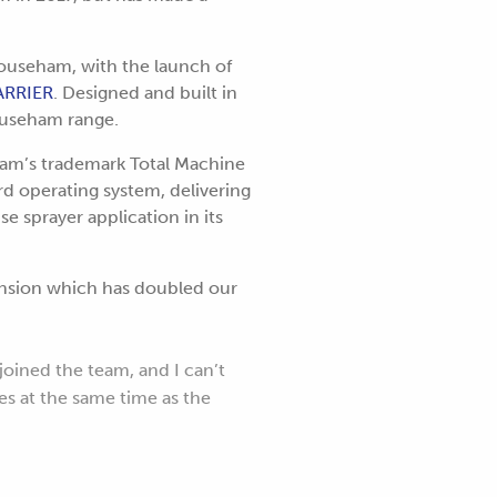
 Househam, with the launch of
ARRIER
. Designed and built in
Househam range.
ham’s trademark Total Machine
 operating system, delivering
e sprayer application in its
ansion which has doubled our
joined the team, and I can’t
s at the same time as the