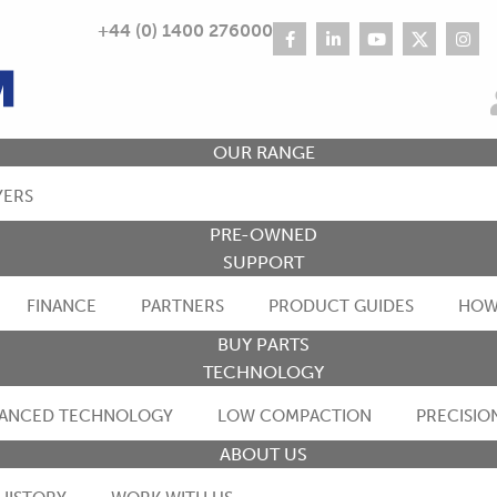
+44 (0) 1400 276000
OUR RANGE
YERS
PRE-OWNED
SUPPORT
FINANCE
PARTNERS
PRODUCT GUIDES
HOW
BUY PARTS
TECHNOLOGY
ANCED TECHNOLOGY
LOW COMPACTION
PRECISIO
ABOUT US