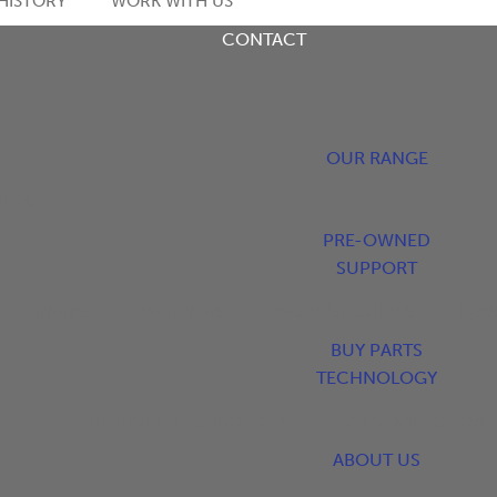
HISTORY
WORK WITH US
CONTACT
OUR RANGE
YERS
PRE-OWNED
SUPPORT
FINANCE
PARTNERS
PRODUCT GUIDES
HOW
BUY PARTS
TECHNOLOGY
ADVANCED TECHNOLOGY
LOW COMPACTION
ABOUT US