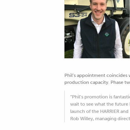
Phil’s appointment coincides 
production capacity. Phase tw
“Phil’s promotion is fantast
wait to see what the futur
launch of the HARRIER and h
Rob Willey, managing dire