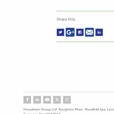
Share this:
Househam Group Ltd: Roughton Moor, Woodhall Spa, Linco