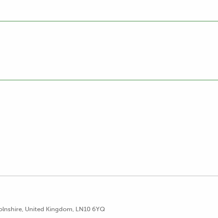
lnshire, United Kingdom, LN10 6YQ