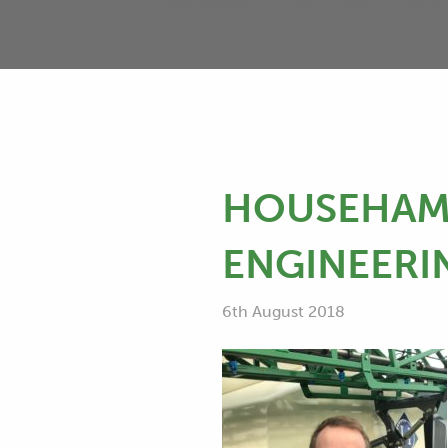
OUR VISION
OUR TEAM
OUR 
HOUSEHAM 
ENGINEERI
6th August 2018