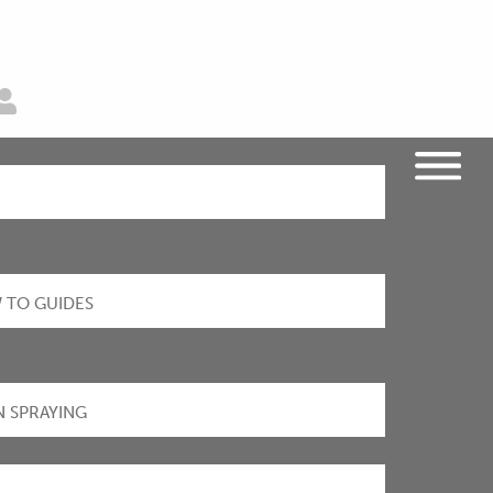
 TO GUIDES
N SPRAYING