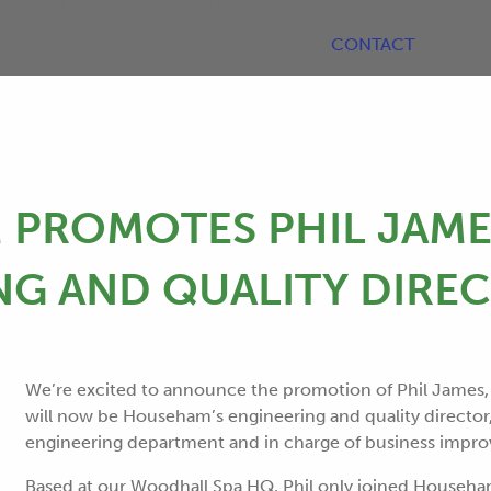
HISTORY
WORK WITH US
CONTACT
PROMOTES PHIL JAME
NG AND QUALITY DIRE
We’re excited to announce the promotion of Phil James,
will now be Househam’s engineering and quality director
engineering department and in charge of business impr
Based at our Woodhall Spa HQ, Phil only joined Househa