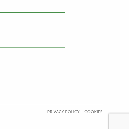
PRIVACY POLICY
COOKIES