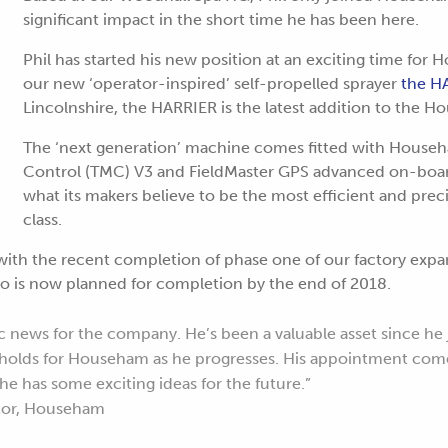
significant impact in the short time he has been here.
Phil has started his new position at an exciting time for
our new ‘operator-inspired’ self-propelled sprayer
the H
Lincolnshire, the HARRIER is the latest addition to the 
The ‘next generation’ machine comes fitted with House
Control (TMC) V3 and FieldMaster GPS advanced on-board
what its makers believe to be the most efficient and precis
class.
with the recent completion of phase one of our factory exp
o is now planned for completion by the end of 2018.
ic news for the company. He’s been a valuable asset since he 
e holds for Househam as he progresses. His appointment come
e has some exciting ideas for the future.”
ctor, Househam