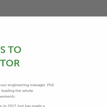
S TO
CTOR
 our engineering manager. Phil
, leading the whole
ovements.
m in 2017, but has made a