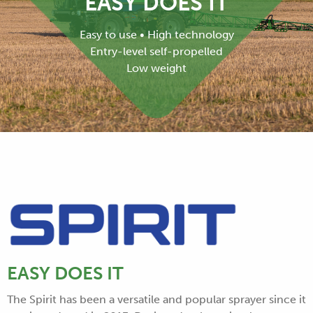
EASY DOES IT
Easy to use • High technology
Entry-level self-propelled
Low weight
EASY DOES IT
The Spirit has been a versatile and popular sprayer since it