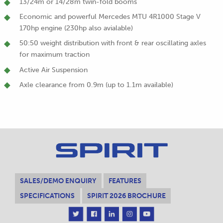
13/24m or 14/28m twin-fold booms
Economic and powerful Mercedes MTU 4R1000 Stage V
170hp engine (230hp also avialable)
50:50 weight distribution with front & rear oscillating axles
for maximum traction
Active Air Suspension
Axle clearance from 0.9m (up to 1.1m available)
SALES/DEMO ENQUIRY
FEATURES
SPECIFICATIONS
SPIRIT 2026 BROCHURE