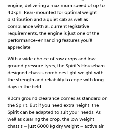
engine, delivering a maximum speed of up to
40kph. Rear-mounted for optimal weight
distribution and a quiet cab as well as
compliance with all current legislative
requirements, the engine is just one of the
performance-enhancing features you’ll
appreciate.
With a wide choice of row crops and low
ground pressure tyres, the Spirit’s Househam-
designed chassis combines light weight with
the strength and reliability to cope with long
days in the field.
90cm ground clearance comes as standard on
the Spirit. But if you need extra height, the
Spirit can be adapted to suit your needs. As
well as clearing the crop, the low weight
chassis – just 6000 kg dry weight – active air