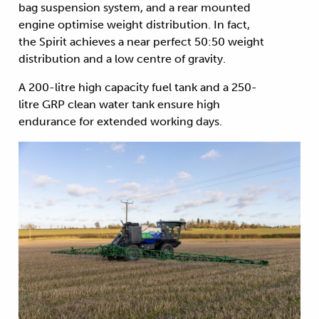
bag suspension system, and a rear mounted
engine optimise weight distribution. In fact,
the Spirit achieves a near perfect 50:50 weight
distribution and a low centre of gravity.
A 200-litre high capacity fuel tank and a 250-
litre GRP clean water tank ensure high
endurance for extended working days.