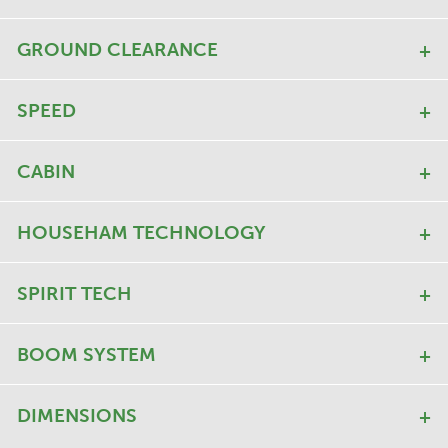
GROUND CLEARANCE
SPEED
CABIN
HOUSEHAM TECHNOLOGY
SPIRIT TECH
BOOM SYSTEM
DIMENSIONS