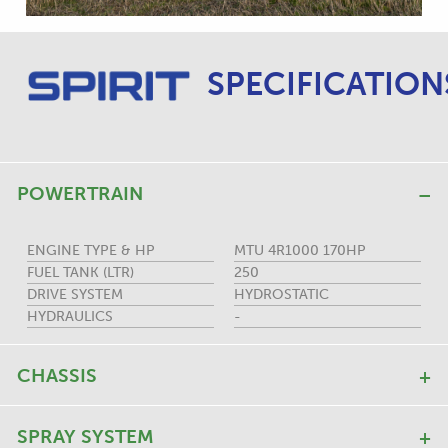
SPECIFICATION
POWERTRAIN
ENGINE TYPE & HP
MTU 4R1000 170HP
FUEL TANK (LTR)
250
DRIVE SYSTEM
HYDROSTATIC
HYDRAULICS
-
CHASSIS
SPRAY SYSTEM