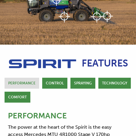
FEATURES
PERFORMANCE
CONTROL
SPRAYING
TECHNOLOGY
COMFORT
PERFORMANCE
The power at the heart of the Spirit is the easy
access Mercedes MTU 4R1000 Stage V 170hp