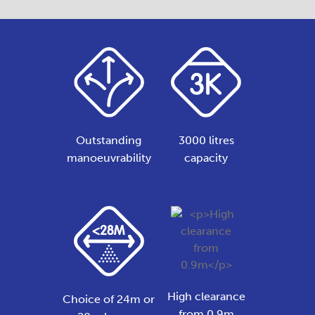
Outstanding
3000 litres
manoeuvrability
capacity
High clearance
Choice of 24m or
from 0.9m