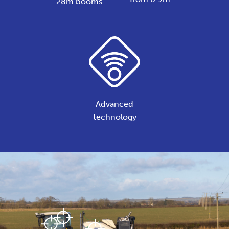
28m booms
Advanced
technology