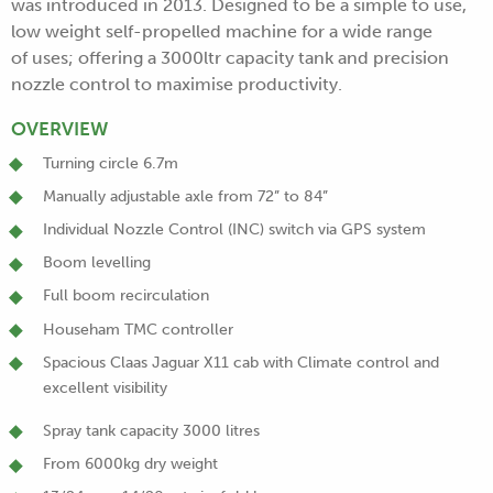
was introduced in 2013. Designed to be a simple to use,
low weight self-propelled machine for a wide range
of uses; offering a 3000ltr capacity tank and precision
nozzle control to maximise productivity.
OVERVIEW
Turning circle 6.7m
Manually adjustable axle from 72” to 84”
Individual Nozzle Control (INC) switch via GPS system
Boom levelling
Full boom recirculation
Househam TMC controller
Spacious Claas Jaguar X11 cab with Climate control and
excellent visibility
Spray tank capacity 3000 litres
From 6000kg dry weight