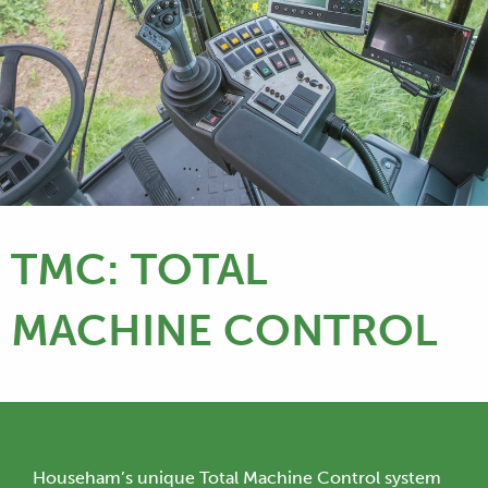
TMC: TOTAL
MACHINE CONTROL
Househam’s unique Total Machine Control system