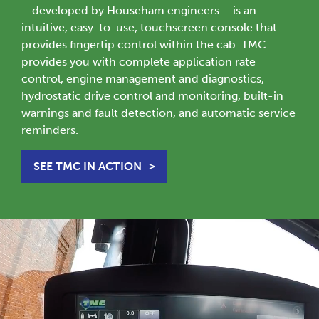
– developed by Househam engineers – is an
intuitive, easy-to-use, touchscreen console that
provides fingertip control within the cab. TMC
provides you with complete application rate
control, engine management and diagnostics,
hydrostatic drive control and monitoring, built-in
warnings and fault detection, and automatic service
reminders.
SEE TMC IN ACTION