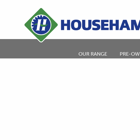
OUR RANGE
PRE-OW