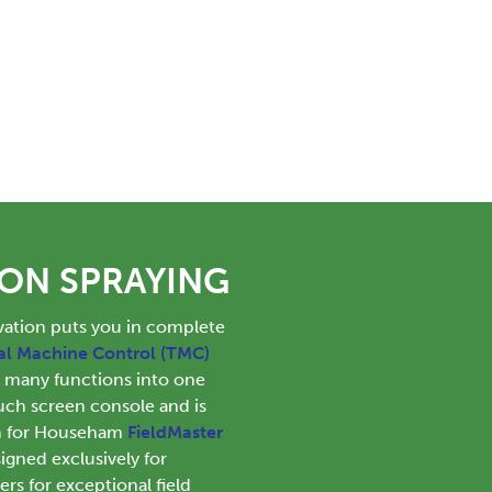
ION SPRAYING
tion puts you in complete
al Machine Control (TMC)
s many functions into one
uch screen console and is
rm for Househam
FieldMaster
gned exclusively for
s for exceptional field