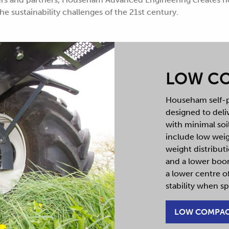
e sustainability challenges of the 21st century.
LOW C
Househam self-p
designed to del
with minimal so
include low weig
weight distribut
and a lower boom
a lower centre of
stability when sp
LOW COMPA