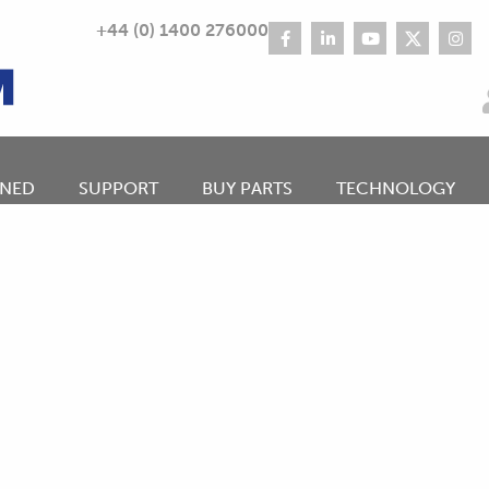
+44 (0) 1400 276000
NED
SUPPORT
BUY PARTS
TECHNOLOGY