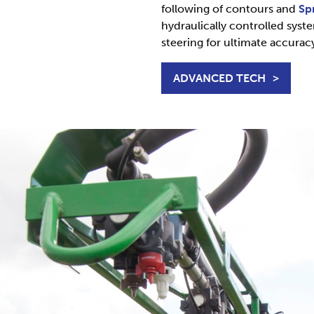
following of contours and
Sp
hydraulically controlled syst
steering for ultimate accurac
ADVANCED TECH