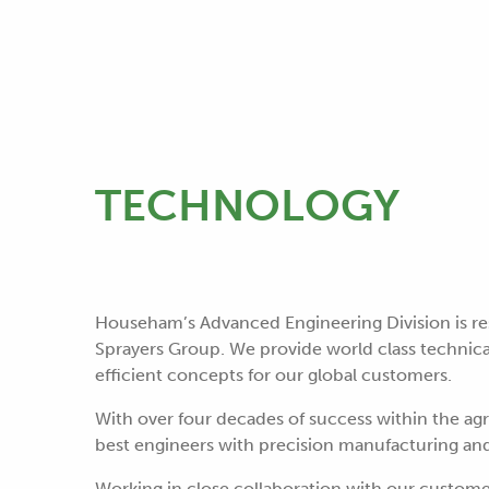
TECHNOLOGY
Househam’s Advanced Engineering Division is re
Sprayers Group. We provide world class technical
efficient concepts for our global customers.
With over four decades of success within the ag
best engineers with precision manufacturing an
Working in close collaboration with our custom