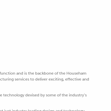
 function and is the backbone of the Househam
uring services to deliver exciting, effective and
ge technology devised by some of the industry’s
t just industry leading design and technology