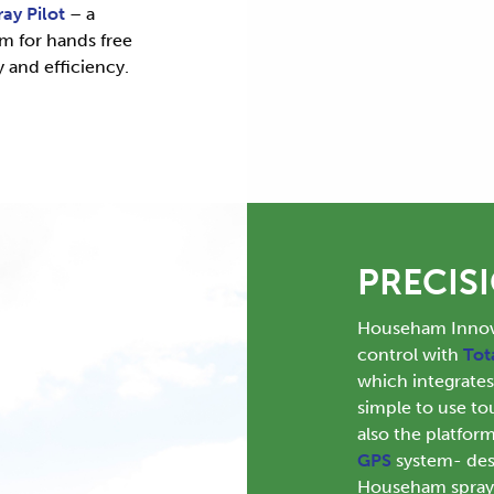
ray Pilot
– a
em for hands free
y and efficiency.
PRECIS
Househam Innova
control with
Tot
which integrate
simple to use to
also the platfo
GPS
system- desi
Househam sprayer