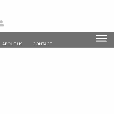
ABOUT US
CONTACT