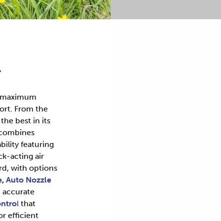
Y
r maximum
ort. From the
he best in its
 combines
bility featuring
k-acting air
rd, with options
e
,
Auto Nozzle
 accurate
ntro
l
that
or efficient