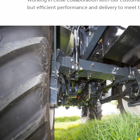
but efficient performance and delivery to meet th