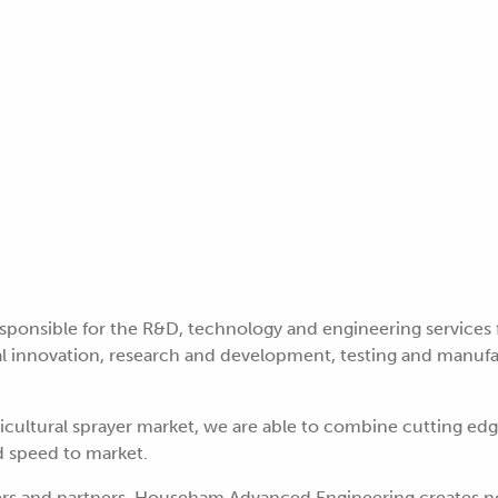
sponsible for the R&D, technology and engineering services
 innovation, research and development, testing and manufact
ricultural sprayer market, we are able to combine cutting ed
d speed to market.
ers and partners, Househam Advanced Engineering creates no