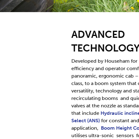
ADVANCED
TECHNOLOG
Developed by Househam fo
efficiency and operator comf
panoramic, ergonomic cab – t
class, to a boom system that
versatility, technology and sta
recirculating booms and quic
valves at the nozzle as standa
that include
Hydraulic inclin
Select (ANS)
for constant and
application,
Boom Height
Co
utilises ultra-sonic sensors f