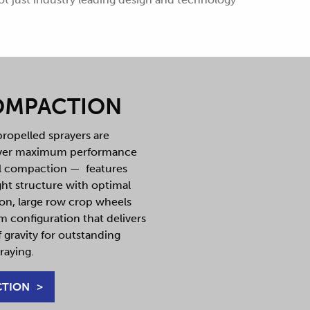
OMPACTION
ropelled sprayers are
iver maximum performance
il compaction — features
ht structure with optimal
ion, large row crop wheels
 configuration that delivers
 gravity for outstanding
raying.
CTION