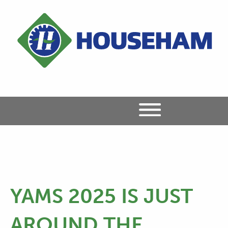
YAMS 2025 IS JUST
AROUND THE