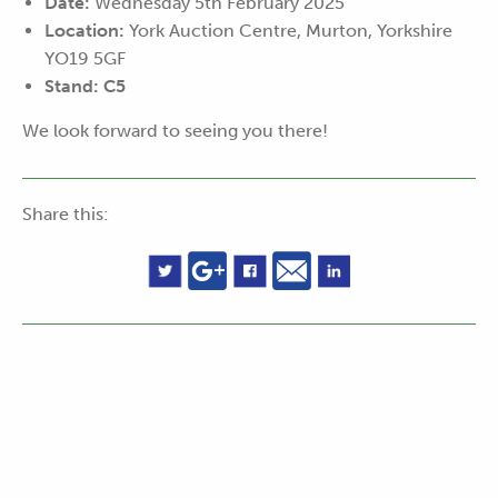
Date:
Wednesday 5th February 2025
Location:
York Auction Centre, Murton, Yorkshire
YO19 5GF
Stand:
C5
We look forward to seeing you there!
Share this: