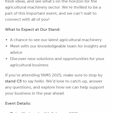
fresh ideas, and see what’s on the horizon for the
agricultural machinery sector. We’re thrilled to be a
part of this important event, and we can’t wait to
connect with all of you!
What to Expect at Our Stand:
A chance to see our latest agricultural machinery
Meet with our knowledgeable team for insights and
advice
Discover new solutions and opportunities for your
agricultural business
If you’re attending YAMS 2025, make sure to stop by
stand C5
to say hello. We’d love to catch up, answer
any questions, and explore how we can help support
your business in the year ahead.
Event Details: