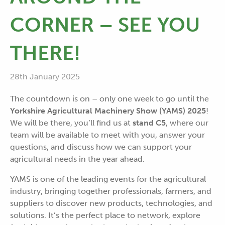
CORNER – SEE YOU
THERE!
28th January 2025
The countdown is on – only one week to go until the
Yorkshire Agricultural Machinery Show (YAMS) 2025
!
We will be there, you’ll find us at
stand C5
, where our
team will be available to meet with you, answer your
questions, and discuss how we can support your
agricultural needs in the year ahead.
YAMS is one of the leading events for the agricultural
industry, bringing together professionals, farmers, and
suppliers to discover new products, technologies, and
solutions. It’s the perfect place to network, explore