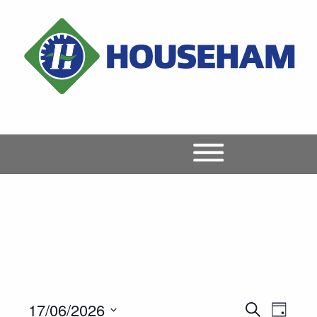
17/06/2026
Event
Events
Search
Day