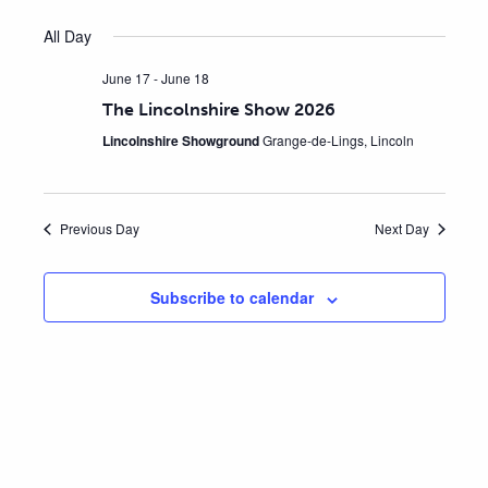
Views
Select
Search
All Day
Navig
date.
June 17
-
June 18
and
The Lincolnshire Show 2026
Views
Lincolnshire Showground
Grange-de-Lings, Lincoln
Naviga
Previous Day
Next Day
Subscribe to calendar