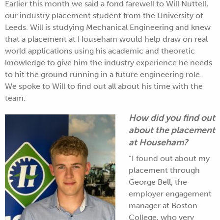
Earlier this month we said a fond farewell to Will Nuttell,
our industry placement student from the University of
Leeds. Will is studying
Mechanical Engineering
and knew
that a placement at Househam would help draw on real
world applications using his academic and theoretic
knowledge to give him the industry experience he needs
to hit the ground running in a future engineering role.
We spoke to Will to find out all about his time with the
team:
How did you find out
about the placement
at Househam?
“I found out about my
placement through
George Bell, the
employer engagement
manager at Boston
College, who very