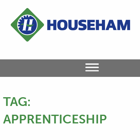
TAG:
APPRENTICESHIP