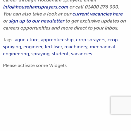
info@househamsprayers.com
or call 01400 276 000.
You can also take a look at our
current vacancies here
or
sign up to our newsletter
to get exclusive updates on
careers opportunities and more direct to your inbox.
Tags:
agriculture
,
apprenticeship
,
crop sprayers
,
crop
spraying
,
engineer
,
fertiliser
,
machinery
,
mechanical
engineering
,
spraying
,
student
,
vacancies
Please activate some Widgets.