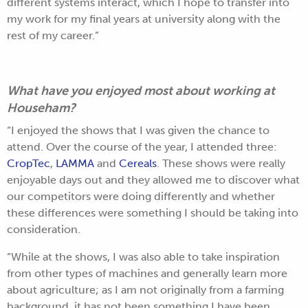
different systems interact, which I hope to transfer into
my work for my final years at university along with the
rest of my career.”
What have you enjoyed most about working at
Househam?
“I enjoyed the shows that I was given the chance to
attend. Over the course of the year, I attended three:
CropTec
,
LAMMA
and
Cereals
. These shows were really
enjoyable days out and they allowed me to discover what
our competitors were doing differently and whether
these differences were something I should be taking into
consideration.
“While at the shows, I was also able to take inspiration
from other types of machines and generally learn more
about agriculture; as I am not originally from a farming
background, it has not been something I have been