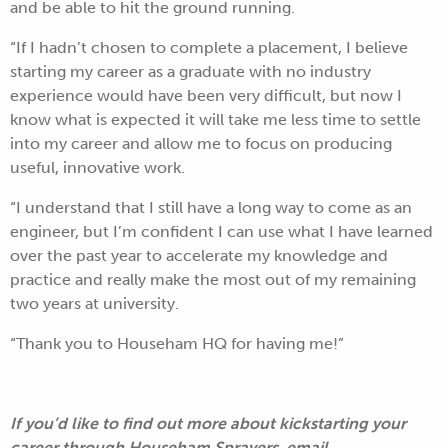
and be able to hit the ground running.
“If I hadn’t chosen to complete a placement, I believe
starting my career as a graduate with no industry
experience would have been very difficult, but now I
know what is expected it will take me less time to settle
into my career and allow me to focus on producing
useful, innovative work.
“I understand that I still have a long way to come as an
engineer, but I’m confident I can use what I have learned
over the past year to accelerate my knowledge and
practice and really make the most out of my remaining
two years at university.
“Thank you to Househam HQ for having me!”
If you’d like to find out more about kickstarting your
career through Househam Sprayers, email