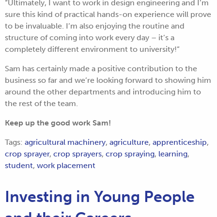
“Ultimately, I want to work in design engineering and I’m
sure this kind of practical hands-on experience will prove
to be invaluable. I’m also enjoying the routine and
structure of coming into work every day – it’s a
completely different environment to university!”
Sam has certainly made a positive contribution to the
business so far and we’re looking forward to showing him
around the other departments and introducing him to
the rest of the team.
Keep up the good work Sam!
Tags:
agricultural machinery
,
agriculture
,
apprenticeship
,
crop sprayer
,
crop sprayers
,
crop spraying
,
learning
,
student
,
work placement
Investing in Young People