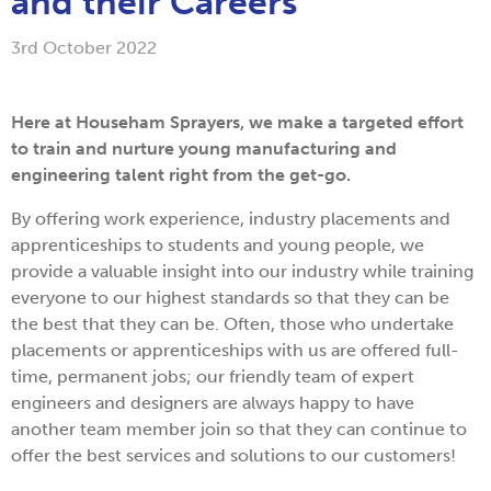
and their Careers
3rd October 2022
Here at Househam Sprayers, we make a targeted effort
to train and nurture young manufacturing and
engineering talent right from the get-go.
By offering work experience, industry placements and
apprenticeships to students and young people, we
provide a valuable insight into our industry while training
everyone to our highest standards so that they can be
the best that they can be. Often, those who undertake
placements or apprenticeships with us are offered full-
time, permanent jobs; our friendly team of expert
engineers and designers are always happy to have
another team member join so that they can continue to
offer the best services and solutions to our customers!