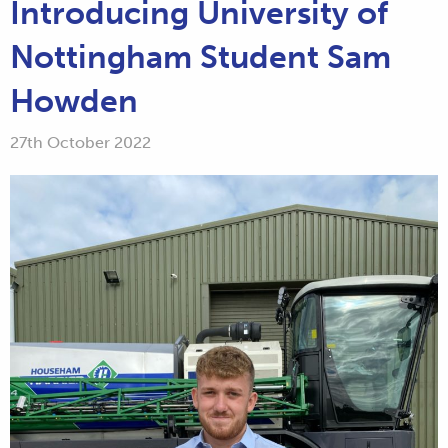
Introducing University of
Nottingham Student Sam
Howden
27th October 2022