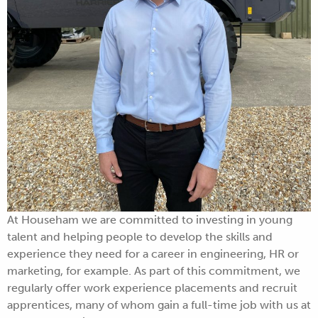
At Househam we are committed to investing in young
talent and helping people to develop the skills and
experience they need for a career in engineering, HR or
marketing, for example. As part of this commitment, we
regularly offer work experience placements and recruit
apprentices, many of whom gain a full-time job with us at