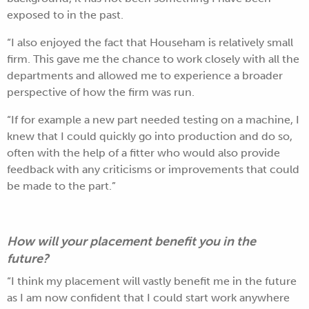
exposed to in the past.
“I also enjoyed the fact that Househam is relatively small
firm. This gave me the chance to work closely with all the
departments and allowed me to experience a broader
perspective of how the firm was run.
“If for example a new part needed testing on a machine, I
knew that I could quickly go into production and do so,
often with the help of a fitter who would also provide
feedback with any criticisms or improvements that could
be made to the part.”
How will your placement benefit you in the
future?
“I think my placement will vastly benefit me in the future
as I am now confident that I could start work anywhere