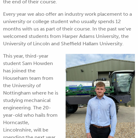
the end of their course.
Every year we also offer an industry work placement to a
university or college student who usually spends 12
months with us as part of their course. In the past we’ve
welcomed students from Harper Adams University, the
University of Lincoln and Sheffield Hallam University.
This year, third-year
student Sam Howden
has joined the
Househam team from
the University of
Nottingham where he is
studying mechanical
engineering. The 20-
year-old who hails from
Horncastle,
Lincolnshire, will be
spending the next year