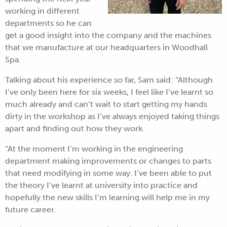
working in different
departments so he can
get a good insight into the company and the machines
that we manufacture at our headquarters in Woodhall
Spa.
Talking about his experience so far, Sam said: “Although
I’ve only been here for six weeks, I feel like I’ve learnt so
much already and can’t wait to start getting my hands
dirty in the workshop as I’ve always enjoyed taking things
apart and finding out how they work.
“At the moment I’m working in the engineering
department making improvements or changes to parts
that need modifying in some way. I’ve been able to put
the theory I’ve learnt at university into practice and
hopefully the new skills I’m learning will help me in my
future career.