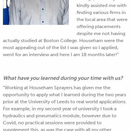
kindly assisted me with
finding various firms in
the local area that were
offering placements
despite me not having
actually studied at Boston College. Househam were the
most appealing out of the list I was given so I applied,
went for an interview and here I am 18 months later!”
What have you learned during your time with us?
“Working at Househam Sprayers has given me the
opportunity to apply what I learned during the two years
prior at the University of Leeds to real world applications.
For example, in my second year of university I took a
hydraulics and pneumatics module, however due to
Covid, no practical sessions were provided to
supplement this, as was the case with all my other