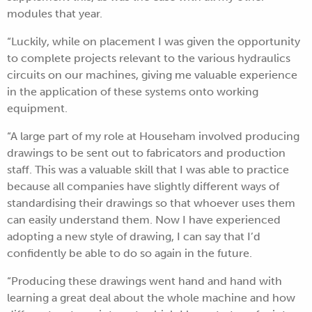
modules that year.
“Luckily, while on placement I was given the opportunity
to complete projects relevant to the various hydraulics
circuits on our machines, giving me valuable experience
in the application of these systems onto working
equipment.
“A large part of my role at Househam involved producing
drawings to be sent out to fabricators and production
staff. This was a valuable skill that I was able to practice
because all companies have slightly different ways of
standardising their drawings so that whoever uses them
can easily understand them. Now I have experienced
adopting a new style of drawing, I can say that I’d
confidently be able to do so again in the future.
“Producing these drawings went hand and hand with
learning a great deal about the whole machine and how