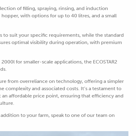
ection of filling, spraying, rinsing, and induction
opper, with options for up to 40 litres, and a small
ls to suit your specific requirements, while the standard
es optimal visibility during operation, with premium
nd 2000l for smaller-scale applications, the ECOSTAR2
eds.
e from overreliance on technology, offering a simpler
the complexity and associated costs. It’s a testament to
n affordable price point, ensuring that efficiency and
ulture.
addition to your farm, speak to one of our team on