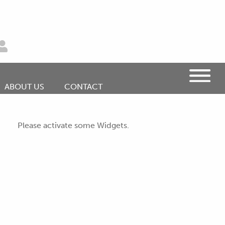
ABOUT US
CONTACT
Please activate some Widgets.