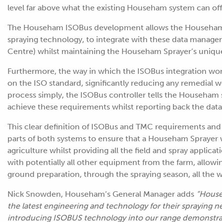
level far above what the existing Househam system can off
The Househam ISOBus development allows the Househam 
spraying technology, to integrate with these data manag
Centre) whilst maintaining the Househam Sprayer’s unique
Furthermore, the way in which the ISOBus integration wor
on the ISO standard, significantly reducing any remedial w
process simply, the ISOBus controller tells the Househa
achieve these requirements whilst reporting back the data 
This clear definition of ISOBus and TMC requirements and r
parts of both systems to ensure that a Househam Sprayer w
agriculture whilst providing all the field and spray applic
with potentially all other equipment from the farm, allo
ground preparation, through the spraying season, all the 
Nick Snowden, Househam’s General Manager adds
“House
the latest engineering and technology for their spraying 
introducing ISOBUS technology into our range demonstra