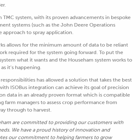
er.
TMC system, with its proven advancements in bespoke
ement systems (such as the John Deere Operations
 approach to spray application.
ks allows for the minimum amount of data to be reliant
ork required for the system going forward. To put the
m system what it wants and the Househam system works to
as it’s happening.
esponsibilities has allowed a solution that takes the best
ith ISOBus integration can achieve its goal of precision
ation data in an already proven format which is compatible
wing farm managers to assess crop performance from
way through to harvest.
ham are committed to providing our customers with
needs. We have a proud history of innovation and
tes our commitment to helping farmers to grow