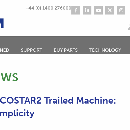
+44 (0) 1400 276000
NED
SUPPORT
BUY PARTS
TECHNOLOGY
EWS
ECOSTAR2 Trailed Machine:
mplicity