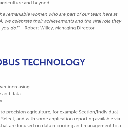
n agriculture and beyond.
 the remarkable women who are part of our team here at
we celebrate their achievements and the vital role they
t you do!”
– Robert Willey, Managing Director
SOBUS TECHNOLOGY
ever increasing
e and data
r.
o precision agriculture, for example Section/Individual
Select, and with some application reporting available via
 that are focused on data recording and management to a