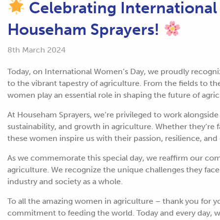
Celebrating Internationa
Househam Sprayers!
8th March 2024
Today, on International Women’s Day, we proudly recogn
to the vibrant tapestry of agriculture. From the fields to
women play an essential role in shaping the future of agri
At Househam Sprayers, we’re privileged to work alongsid
sustainability, and growth in agriculture. Whether they’re 
these women inspire us with their passion, resilience, and
As we commemorate this special day, we reaffirm our 
agriculture. We recognize the unique challenges they face
industry and society as a whole.
To all the amazing women in agriculture – thank you for yo
commitment to feeding the world. Today and every day, we