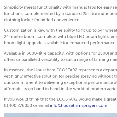
Simplicity meets functionality with manual taps for easy sel
functions, complemented by a standard 25-litre induction h
clothing locker for added convenience.
Customization is key, with the ability to fit up to 54” whee
24-metre boom, complete with blue LED boom lights, ensur
boom light upgrades available for enhanced performance.
Available in 3000-litre capacity, with options for 2500l a
offers unparalleled versatility to suit a range of farming ne
In essence, the Househam ECOSTAR2 represents a departur
yet highly effective solution for precise spraying without 
our commitment to delivering exceptional performance at a
affordability go hand in hand in the world of modern agric
If you would think that the ECOSTAR2 would make a great 
01400 276050 or email
info@househamsprayers.com