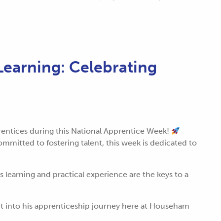
earning: Celebrating
prentices during this National Apprentice Week!
mmitted to fostering talent, this week is dedicated to
learning and practical experience are the keys to a
ht into his apprenticeship journey here at Househam