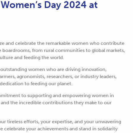
l Women’s Day 2024 at
ize and celebrate the remarkable women who contribute
 the boardrooms, from rural communities to global markets,
culture and feeding the world.
e outstanding women who are driving innovation,
farmers, agronomists, researchers, or industry leaders,
 dedication to feeding our planet.
commitment to supporting and empowering women in
 and the incredible contributions they make to our
ur tireless efforts, your expertise, and your unwavering
 celebrate your achievements and stand in solidarity