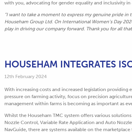
with you, advocating for gender equality and inclusivity i
“I want to take a moment to express my genuine pride in
Househam Group Ltd. On International Women’s Day 2024, 
play in driving our company forward. Thank you for all tha
HOUSEHAM INTEGRATES I
12th February 2024
With increasing costs and increased legislation providing 
pressure on farming activity, focus on precision agricultur
management within farms is becoming as important as eve
Whilst the Househam TMC system offers various solutions t
Nozzle Control, Variable Rate Application and Auto Nozzle 
NavGuide, there are systems available on the marketplace