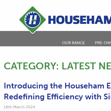
OUR RANGE
PRE-OW
CATEGORY:
LATEST N
Introducing the Househam 
Redefining Efficiency with Si
18th March 2024