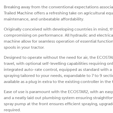
Breaking away from the conventional expectations assoc
Trailed Machine offers a refreshing take on agricultural e
maintenance, and unbeatable affordability.
Originally conceived with developing countries in mind, t
compromising on performance. All hydraulic and electrical
machine allow for seamless operation of essential functions 
spools in your tractor.
Designed to operate without the need for air, the ECOSTA
travel, with optional self-levelling capabilities requiring o
integrated auto-rate control, equipped as standard with a 
spraying tailored to your needs, expandable to 7 to 9 sectio
available as a plug in extra to the existing controller in the 
Ease of use is paramount with the ECOSTAR2, with an easy
and a neatly laid out plumbing system ensuring straightf
spray pump at the front ensures efficient spraying, upgrad
required.