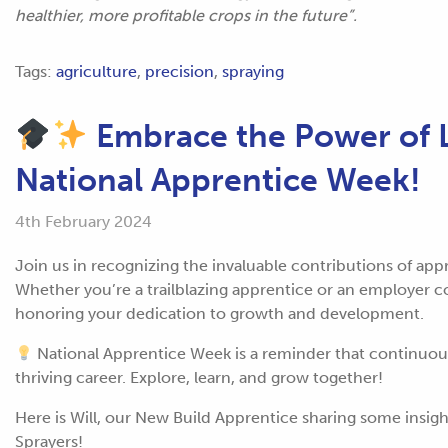
healthier, more profitable crops in the future”.
Tags:
agriculture
,
precision
,
spraying
Embrace the Power of L
National Apprentice Week!
4th February 2024
Join us in recognizing the invaluable contributions of ap
Whether you’re a trailblazing apprentice or an employer co
honoring your dedication to growth and development.
National Apprentice Week is a reminder that continuous 
thriving career. Explore, learn, and grow together!
Here is Will, our New Build Apprentice sharing some insig
Sprayers!