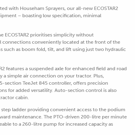
iated with Househam Sprayers, our all-new ECOSTAR2
quipment – boasting low specification, minimal
he ECOSTAR2 prioritises simplicity without
 connections conveniently located at the front of the
such as boom fold, tilt, and lift using just two hydraulic
R2 features a suspended axle for enhanced field and road
nly a simple air connection on your tractor. Plus,
5-section TeeJet 845 controller, offers precision
ns for added versatility. Auto-section control is also
tractor cabin.
 step ladder providing convenient access to the podium
orward maintenance. The PTO-driven 200-litre per minute
eable to a 260-litre pump for increased capacity as